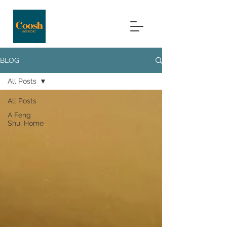
BLOG
All Posts
All Posts
A Feng
Shui Home