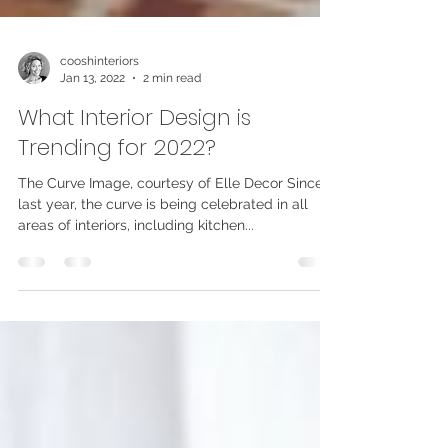
cooshinteriors
Jan 13, 2022
2 min read
What Interior Design is
Trending for 2022?
The Curve Image, courtesy of Elle Decor Since
last year, the curve is being celebrated in all
areas of interiors, including kitchen...