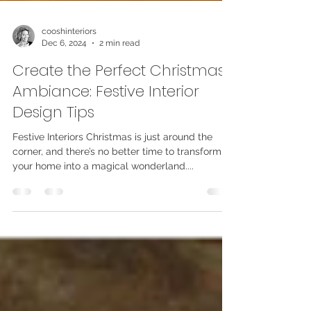
cooshinteriors
Dec 6, 2024
2 min read
Create the Perfect Christmas
Ambiance: Festive Interior
Design Tips
Festive Interiors Christmas is just around the
corner, and there’s no better time to transform
your home into a magical wonderland....