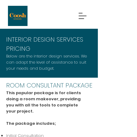
INTERIOR DESIGN SERVICES
PRICING
Below are the interior design services. We
can adapt the level of assistance to suit
your needs and budget.
ROOM CONSULTANT PACKAGE
This popular package is for clients
doing a room makeover, providing
you with all the tools to complete
your project.
The package includes;
Initial Consultation