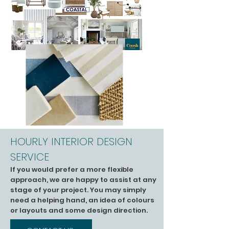
HOURLY INTERIOR DESIGN
SERVICE
If you would prefer a more flexible
approach, we are happy to assist at any
stage of your project. You may simply
need a helping hand, an idea of colours
or layouts and some design direction.