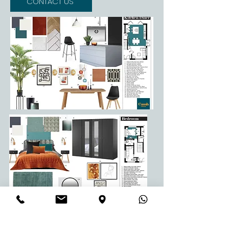
CONTACT US