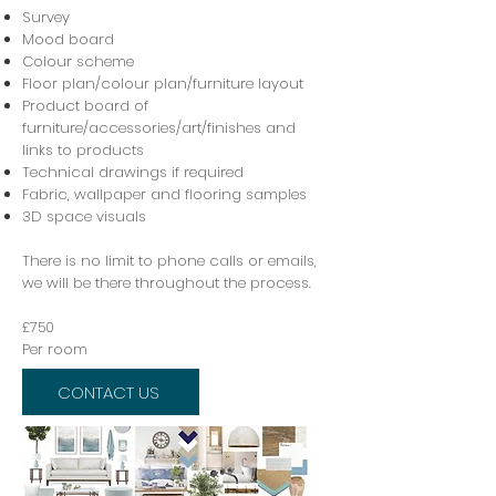
Survey
M
ood board
Colour scheme
Floor plan/colour plan/furniture layout
P
roduct board of
furniture/accessories/art/finishes and
links to products
Technical drawings if required
Fabric, wallpaper and flooring samples
3D space visuals
There is no limit to phone calls or emails,
we will be there throughout the process.
£750
Per room
CONTACT US