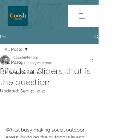
Post
All Posts
cooshinteriors
All Posts
Jun 30, 2021
3 min read
Bifolds or Sliders, that is
A Feng Shui Home
the question
Updated:
Sep 30, 2021
Whilst busy making social outdoor 
areas, bringing the outdoors in and 