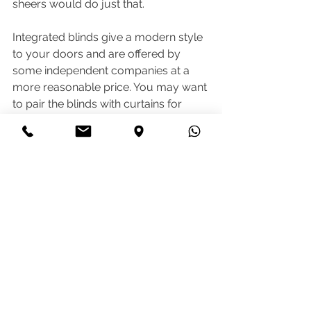
sheers would do just that.
Integrated blinds give a modern style 
to your doors and are offered by 
some independent companies at a 
more reasonable price. You may want 
to pair the blinds with curtains for 
extra insulation.
If you decide not to go for integrated 
blinds, you can get roller or venetian 
blinds fitted. 
As you can see there are a few 
options and considerations when it 
comes to this part of your renovation. 
Think it through and get advice before 
rushing into it.