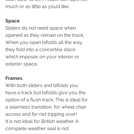
much or as little as you’d like. 
Space
Sliders do not need space when 
opened as they remain on the track. 
When you open bifolds all the way, 
they fold into a concertina stack 
which imposes on your interior or 
exterior space.
Frames
With both sliders and bifolds you 
have a track but bifolds give you the 
option of a flush track. This is ideal for 
a seamless transition, for wheel chair 
access and for not tripping over!
It is not ideal for British weather. A 
complete weather seal is not 