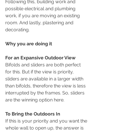
Following this, building work and 
possible electrical and plumbing 
work, if you are moving an existing 
room. And lastly, plastering and 
decorating.
Why you are doing it
For an Expansive Outdoor View
Bifolds and sliders are both perfect 
for this. But if the view is priority, 
sliders are available in a larger width 
than bifolds, therefore the view is less 
interrupted by the frames. So, sliders 
are the winning option here.
To Bring the Outdoors In
If this is your priority and you want the 
whole wall to open up, the answer is 