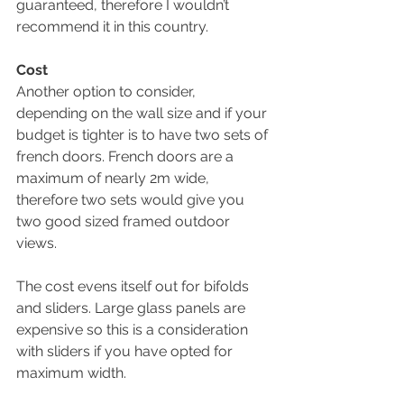
guaranteed, therefore I wouldn’t 
recommend it in this country.
Cost
Another option to consider, 
depending on the wall size and if your 
budget is tighter is to have two sets of 
french doors. French doors are a 
maximum of nearly 2m wide, 
therefore two sets would give you 
two good sized framed outdoor 
views. 
The cost evens itself out for bifolds 
and sliders. Large glass panels are 
expensive so this is a consideration 
with sliders if you have opted for 
maximum width. 