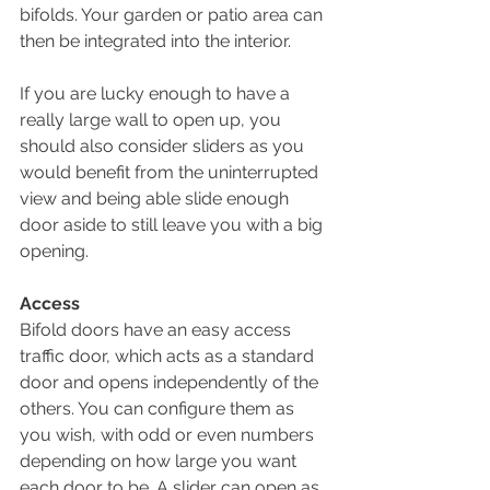
bifolds. Your garden or patio area can 
then be integrated into the interior.
If you are lucky enough to have a 
really large wall to open up, you 
should also consider sliders as you 
would benefit from the uninterrupted 
view and being able slide enough 
door aside to still leave you with a big 
opening.
Access
Bifold doors have an easy access 
traffic door, which acts as a standard 
door and opens independently of the 
others. You can configure them as 
you wish, with odd or even numbers 
depending on how large you want 
each door to be. A slider can open as 