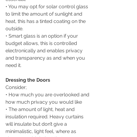
• You may opt for solar control glass 
to limit the amount of sunlight and 
heat, this has a tinted coating on the 
outside. 
• Smart glass is an option if your 
budget allows, this is controlled 
electronically and enables privacy 
and transparency as and when you 
need it.
Dressing the Doors
Consider;
• How much you are overlooked and 
how much privacy you would like
• The amount of light, heat and 
insulation required. Heavy curtains 
will insulate but don’t give a 
minimalistic, light feel, where as 