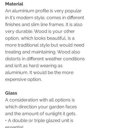
Material
An aluminium profile is very popular 
in it's modern style, comes in different 
finishes and slim line frames. It is also 
very durable. Wood is your other 
option, which looks beautiful, is a 
more traditional style but would need 
treating and maintaining. Wood also 
distorts in different weather conditions 
and isn’t as hard wearing as 
aluminium. It would be the more 
expensive option.
Glass
A consideration with all options is 
which direction your garden faces 
and the amount of sunlight it gets. 
• A double or triple glazed unit is 
essential.