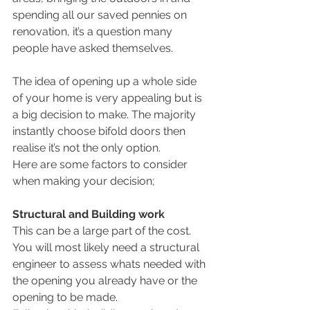
spending all our saved pennies on 
renovation, it’s a question many 
people have asked themselves.
The idea of opening up a whole side 
of your home is very appealing but is 
a big decision to make. The majority 
instantly choose bifold doors then 
realise it’s not the only option.
Here are some factors to consider 
when making your decision;
Structural and Building work
This can be a large part of the cost. 
You will most likely need a structural 
engineer to assess whats needed with 
the opening you already have or the 
opening to be made.