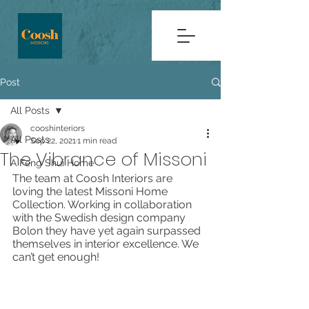
Post
All Posts
cooshinteriors
All Posts
Sep 22, 2021
1 min read
The Vibrance of Missoni
A Feng Shui Home
The team at Coosh Interiors are 
loving the latest Missoni Home 
Collection. Working in collaboration 
with the Swedish design company 
Bolon they have yet again surpassed 
themselves in interior excellence. We 
can’t get enough! 