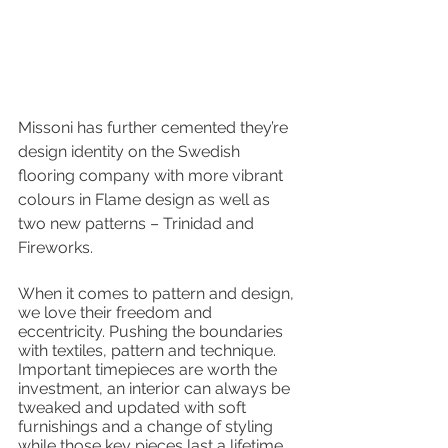
Missoni has further cemented they’re 
design identity on the Swedish 
flooring company with more vibrant 
colours in Flame design as well as 
two new patterns – Trinidad and 
Fireworks. 
When it comes to pattern and design, 
we love their freedom and 
eccentricity. Pushing the boundaries 
with textiles, pattern and technique. 
Important timepieces are worth the 
investment, an interior can always be 
tweaked and updated with soft 
furnishings and a change of styling 
while those key pieces last a lifetime. 