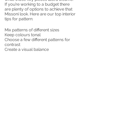
If you’re working to a budget there 
are plenty of options to achieve that 
Missoni look. Here are our top interior 
tips for pattern:
Mix patterns of different sizes
Keep colours tonal
Choose a few different patterns for 
contrast
Create a visual balance