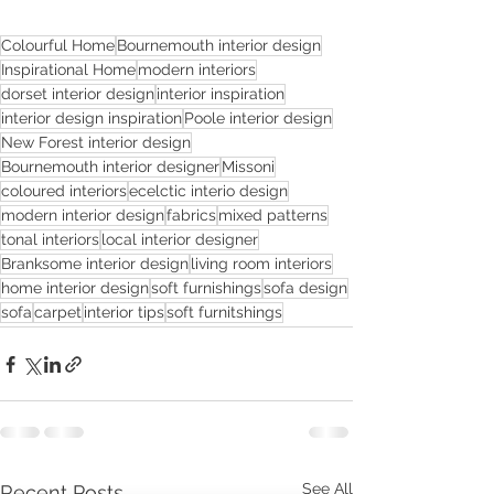
Colourful Home
Bournemouth interior design
Inspirational Home
modern interiors
dorset interior design
interior inspiration
interior design inspiration
Poole interior design
New Forest interior design
Bournemouth interior designer
Missoni
coloured interiors
ecelctic interio design
modern interior design
fabrics
mixed patterns
tonal interiors
local interior designer
Branksome interior design
living room interiors
home interior design
soft furnishings
sofa design
sofa
carpet
interior tips
soft furnitshings
See All
Recent Posts