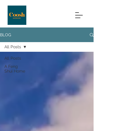
BLOG
All Posts
All Posts
A Feng
Shui Home