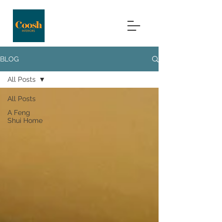
BLOG
All Posts
All Posts
A Feng
Shui Home